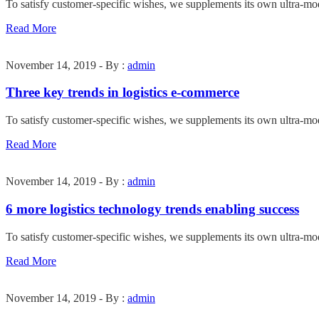
To satisfy customer-specific wishes, we supplements its own ultra-mo
Read More
November 14, 2019 - By :
admin
Three key trends in logistics e-commerce
To satisfy customer-specific wishes, we supplements its own ultra-mo
Read More
November 14, 2019 - By :
admin
6 more logistics technology trends enabling success
To satisfy customer-specific wishes, we supplements its own ultra-mo
Read More
November 14, 2019 - By :
admin