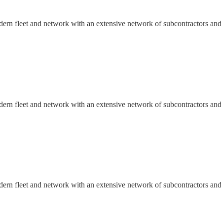
dern fleet and network with an extensive network of subcontractors and
dern fleet and network with an extensive network of subcontractors and
dern fleet and network with an extensive network of subcontractors and