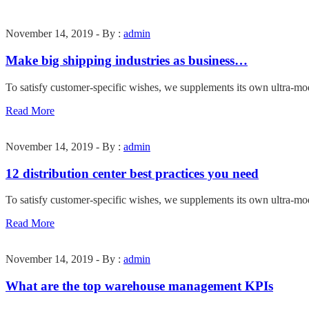
November 14, 2019 - By :
admin
Make big shipping industries as business…
To satisfy customer-specific wishes, we supplements its own ultra-mo
Read More
November 14, 2019 - By :
admin
12 distribution center best practices you need
To satisfy customer-specific wishes, we supplements its own ultra-mo
Read More
November 14, 2019 - By :
admin
What are the top warehouse management KPIs