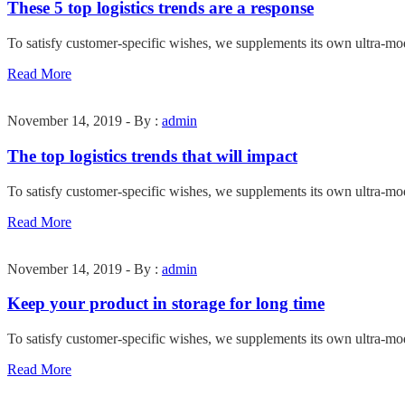
These 5 top logistics trends are a response
To satisfy customer-specific wishes, we supplements its own ultra-mo
Read More
November 14, 2019 - By :
admin
The top logistics trends that will impact
To satisfy customer-specific wishes, we supplements its own ultra-mo
Read More
November 14, 2019 - By :
admin
Keep your product in storage for long time
To satisfy customer-specific wishes, we supplements its own ultra-mo
Read More