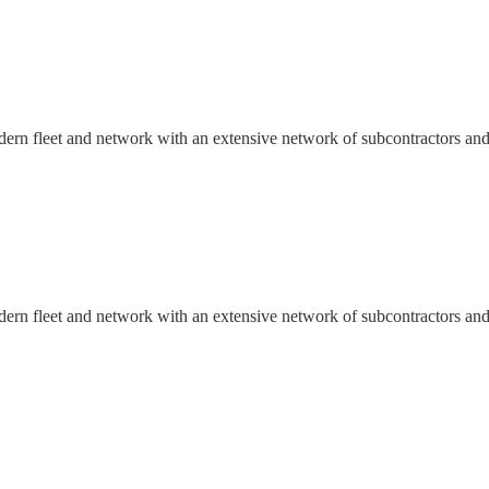
dern fleet and network with an extensive network of subcontractors and
dern fleet and network with an extensive network of subcontractors and