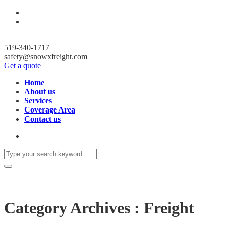
519-340-1717
safety@snowxfreight.com
Get a quote
Home
About us
Services
Coverage Area
Contact us
Category Archives : Freight