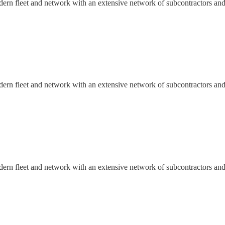
dern fleet and network with an extensive network of subcontractors and
dern fleet and network with an extensive network of subcontractors and
dern fleet and network with an extensive network of subcontractors and