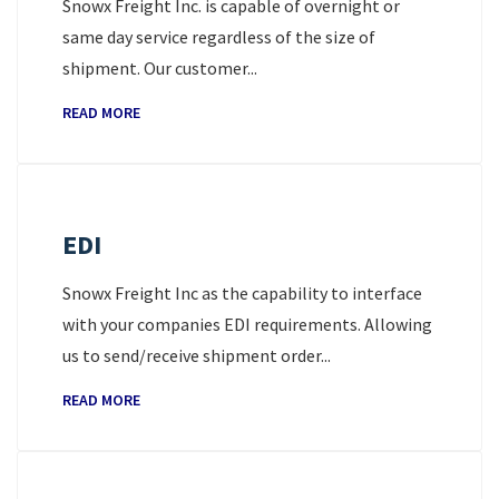
Snowx Freight Inc. is capable of overnight or
same day service regardless of the size of
shipment. Our customer...
READ MORE
EDI
Snowx Freight Inc as the capability to interface
with your companies EDI requirements. Allowing
us to send/receive shipment order...
READ MORE