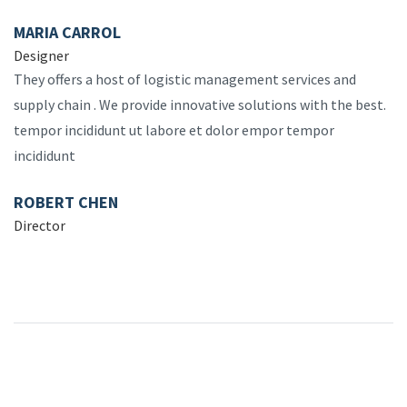
MARIA CARROL
Designer
They offers a host of logistic management services and
supply chain . We provide innovative solutions with the best.
tempor incididunt ut labore et dolor empor tempor
incididunt
ROBERT CHEN
Director