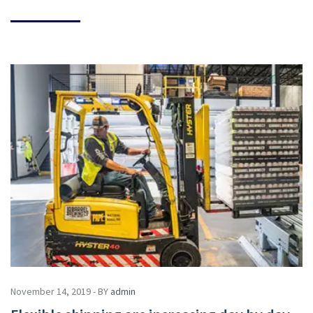
November 14, 2019 - BY
admin