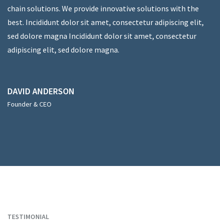
chain solutions. We provide innovative solutions with the
best. Incididunt dolor sit amet, consectetur adipiscing elit,
sed dolore magna Incididunt dolor sit amet, consectetur
adipiscing elit, sed dolore magna.
DAVID ANDERSON
Founder & CEO
TESTIMONIAL