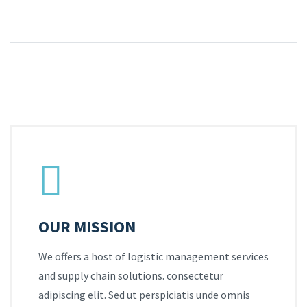
OUR MISSION
We offers a host of logistic management services
and supply chain solutions. consectetur
adipiscing elit. Sed ut perspiciatis unde omnis