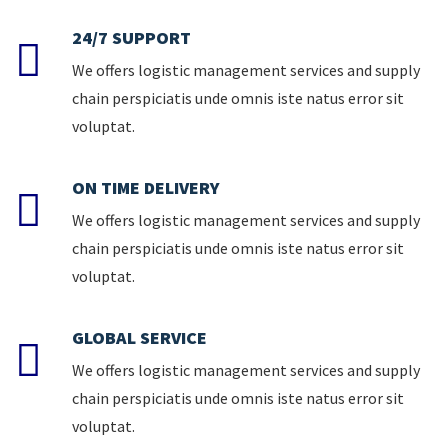
24/7 SUPPORT
We offers logistic management services and supply
chain perspiciatis unde omnis iste natus error sit
voluptat.
ON TIME DELIVERY
We offers logistic management services and supply
chain perspiciatis unde omnis iste natus error sit
voluptat.
GLOBAL SERVICE
We offers logistic management services and supply
chain perspiciatis unde omnis iste natus error sit
voluptat.