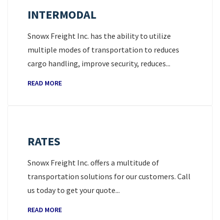
INTERMODAL
Snowx Freight Inc. has the ability to utilize
multiple modes of transportation to reduces
cargo handling, improve security, reduces...
READ MORE
RATES
Snowx Freight Inc. offers a multitude of
transportation solutions for our customers. Call
us today to get your quote...
READ MORE