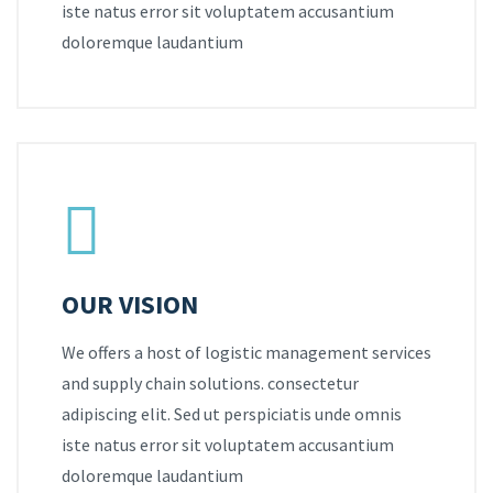
iste natus error sit voluptatem accusantium
doloremque laudantium
OUR VISION
We offers a host of logistic management services
and supply chain solutions. consectetur
adipiscing elit. Sed ut perspiciatis unde omnis
iste natus error sit voluptatem accusantium
doloremque laudantium