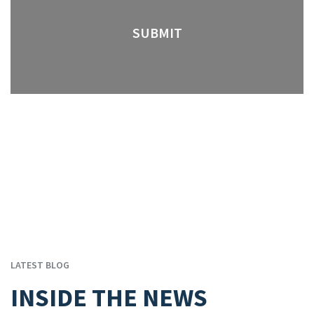
LATEST BLOG
INSIDE THE NEWS