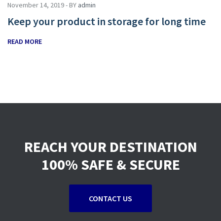
November 14, 2019 - BY
admin
Keep your product in storage for long time
READ MORE
REACH YOUR DESTINATION
100% SAFE & SECURE
CONTACT US