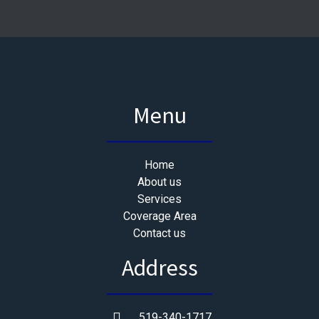
Menu
Home
About us
Services
Coverage Area
Contact us
Address
519-340-1717