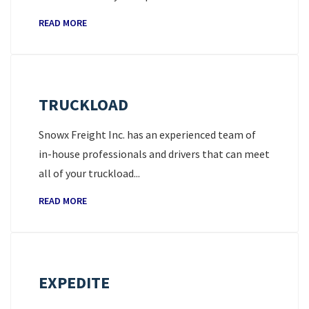
READ MORE
TRUCKLOAD
Snowx Freight Inc. has an experienced team of
in-house professionals and drivers that can meet
all of your truckload...
READ MORE
EXPEDITE