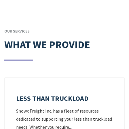
OUR SERVICES
WHAT WE PROVIDE
LESS THAN TRUCKLOAD
Snowx Freight Inc. has a fleet of resources
dedicated to supporting your less than truckload
needs. Whether you require...