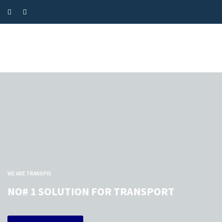
WE ARE TRANSPIX
NO# 1 SOLUTION FOR TRANSPORT