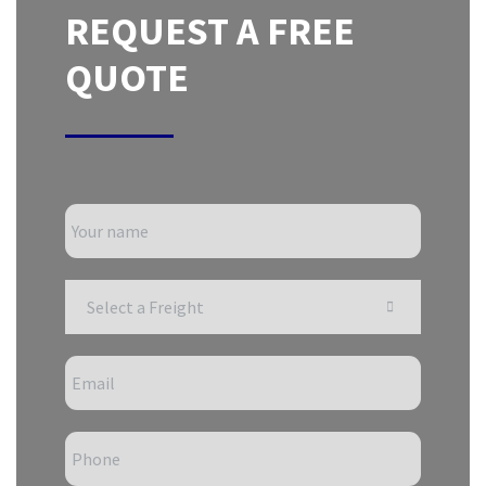
REQUEST A FREE
QUOTE