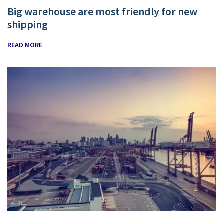
Big warehouse are most friendly for new
shipping
READ MORE