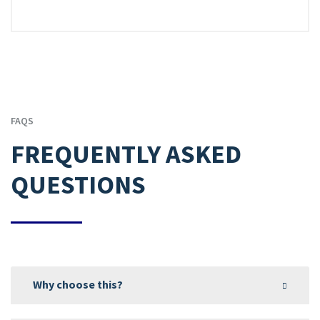
FAQS
FREQUENTLY ASKED
QUESTIONS
Why choose this?