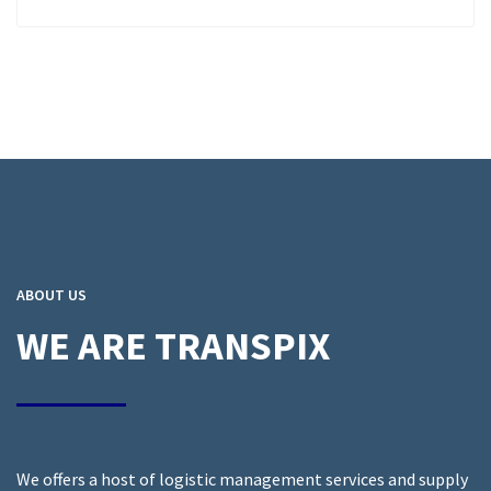
ABOUT US
WE ARE TRANSPIX
We offers a host of logistic management services and supply