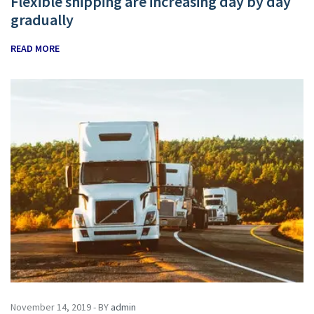
Flexible shipping are increasing day by day
gradually
READ MORE
November 14, 2019 - BY
admin