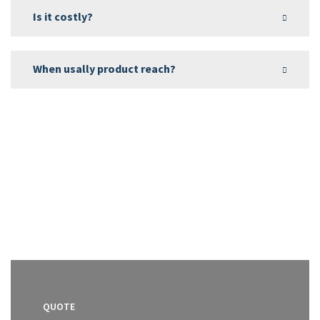
Is it costly?
When usally product reach?
QUOTE