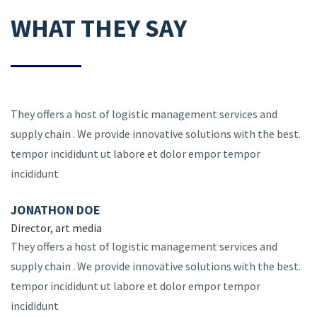
WHAT THEY SAY
They offers a host of logistic management services and
supply chain . We provide innovative solutions with the best.
tempor incididunt ut labore et dolor empor tempor
incididunt
JONATHON DOE
Director, art media
They offers a host of logistic management services and
supply chain . We provide innovative solutions with the best.
tempor incididunt ut labore et dolor empor tempor
incididunt