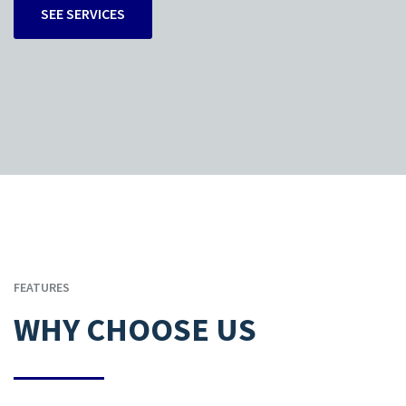
SEE SERVICES
FEATURES
WHY CHOOSE US